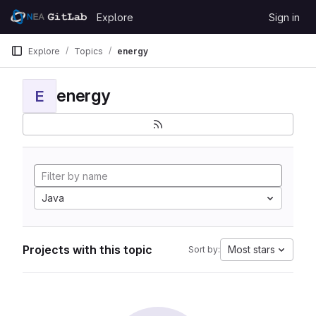
Skip to content
Explore
Sign in
GitLab
Explore
Topics
energy
energy
E
Java
Projects with this topic
Most stars
Sort by: