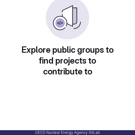
Explore public groups to
find projects to
contribute to
OECD Nuclear Energy Agency GitLab