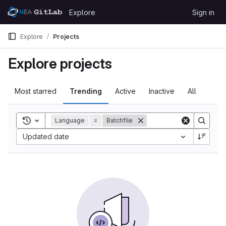
Skip to content
Explore
Sign in
GitLab
Explore
Projects
Explore projects
Most starred
Trending
Active
Inactive
All
Toggle search history
Language
=
Batchfile
Updated date