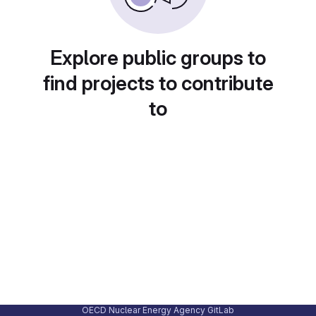
Explore public groups to
find projects to contribute
to
OECD Nuclear Energy Agency GitLab