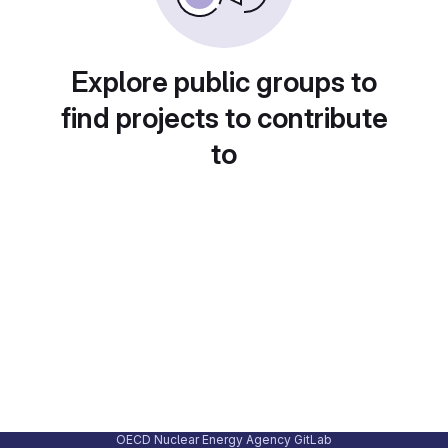
Explore public groups to
find projects to contribute
to
OECD Nuclear Energy Agency GitLab