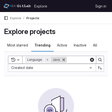
Skip to content
Explore
Sign in
GitLab
Explore
Projects
Explore projects
Most starred
Trending
Active
Inactive
All
Toggle search history
Language
=
Java
Created date