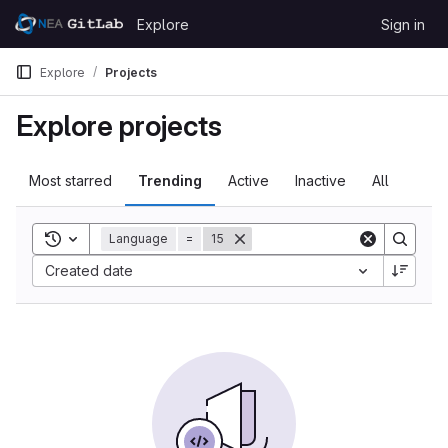
Skip to content
Explore
Sign in
GitLab
Explore
Projects
Explore projects
Most starred
Trending
Active
Inactive
All
Toggle search history
Language
=
15
Created date