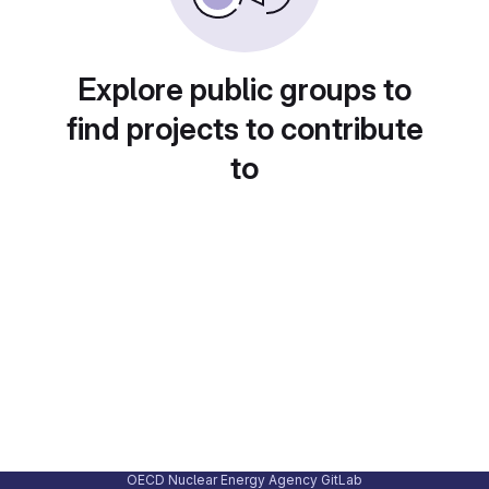
Explore public groups to
find projects to contribute
to
OECD Nuclear Energy Agency GitLab