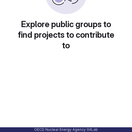
Explore public groups to
find projects to contribute
to
OECD Nuclear Energy Agency GitLab