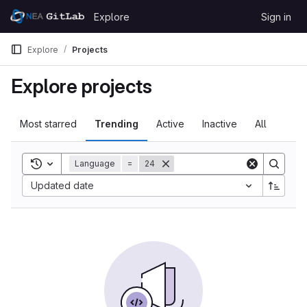
Skip to content
Explore
Sign in
GitLab
Explore
Projects
Explore projects
Most starred
Trending
Active
Inactive
All
Toggle search history
Language
=
24
Updated date