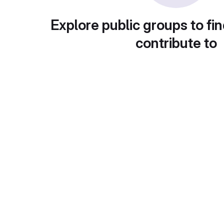
Explore public groups to fin
contribute to