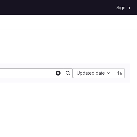
Sign in
Updated date