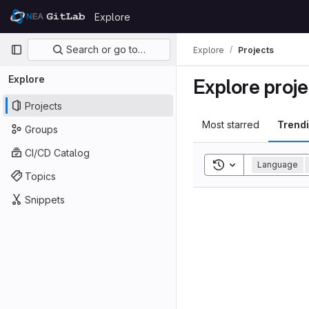
Skip to content
Explore
GitLab
Primary navigation
Search or go to…
Explore
Projects
Explore
Explore proje
Projects
Most starred
Trend
Groups
CI/CD Catalog
Toggle search his
Language
Topics
Snippets