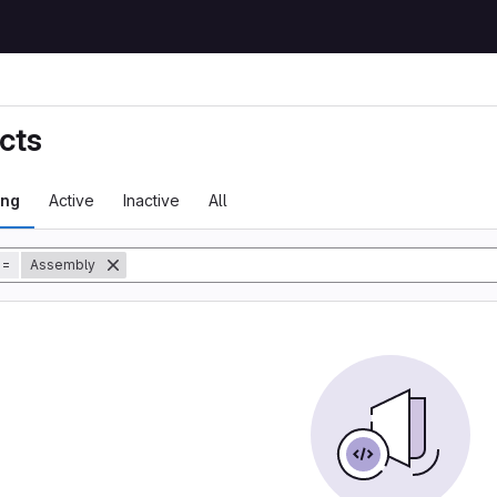
cts
ing
Active
Inactive
All
tory
=
Assembly