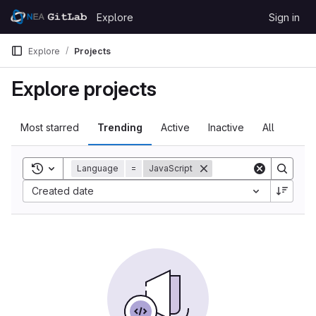
Skip to content
Explore
Sign in
GitLab
Explore
Projects
Explore projects
Most starred
Trending
Active
Inactive
All
Toggle search history
Language
=
JavaScript
Created date