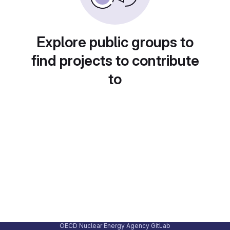
Explore public groups to
find projects to contribute
to
OECD Nuclear Energy Agency GitLab