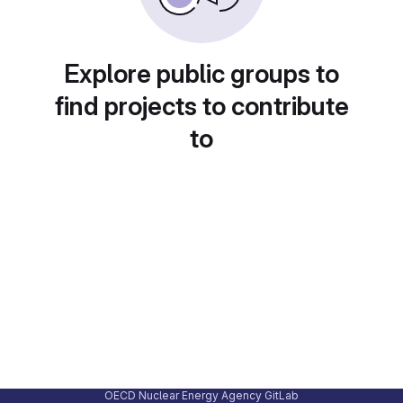
Explore public groups to
find projects to contribute
to
OECD Nuclear Energy Agency GitLab