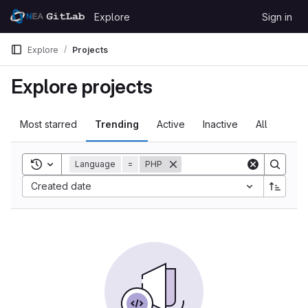
Skip to content
Explore
Sign in
GitLab
Explore
Projects
Explore projects
Most starred
Trending
Active
Inactive
All
Toggle search history
Language
=
PHP
Created date