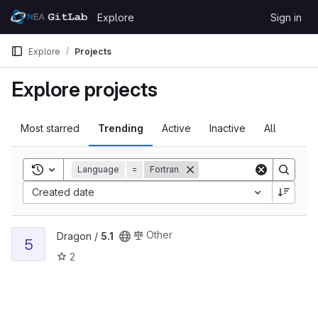
Skip to content
Explore
Sign in
GitLab
Explore
Projects
Explore projects
Most starred
Trending
Active
Inactive
All
Toggle search history
Language
=
Fortran
Created date
View 5.1 project
Other
Dragon /
5.1
5
2