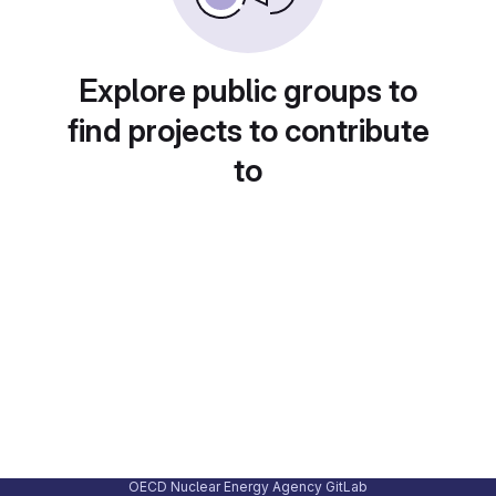
Explore public groups to
find projects to contribute
to
OECD Nuclear Energy Agency GitLab