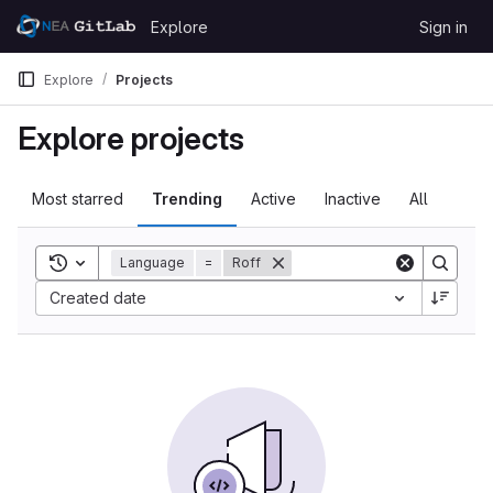
Skip to content
Explore
Sign in
GitLab
Explore
Projects
Explore projects
Most starred
Trending
Active
Inactive
All
Toggle search history
Language
=
Roff
Created date