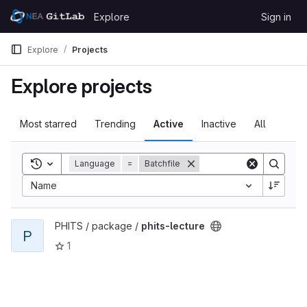
Skip to content
Explore
Sign in
GitLab
Explore
Projects
Explore projects
Most starred
Trending
Active
Inactive
All
Toggle search history
Language
=
Batchfile
Name
View phits-lecture project
PHITS / package /
phits-lecture
P
1