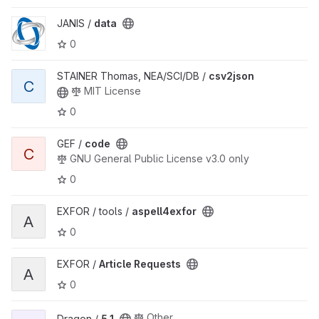
View data project
JANIS /
data
0
View csv2json project
STAINER Thomas, NEA/SCI/DB /
csv2json
C
MIT License
0
View code project
GEF /
code
C
GNU General Public License v3.0 only
0
View aspell4exfor project
EXFOR / tools /
aspell4exfor
A
0
View Article Requests project
EXFOR /
Article Requests
A
0
View 5.1 project
Other
Dragon /
5.1