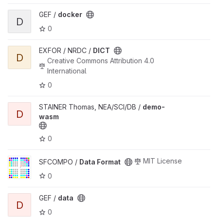
View docker project
GEF /
docker
D
0
View DICT project
EXFOR / NRDC /
DICT
D
Creative Commons Attribution 4.0
International
0
View demo-wasm project
STAINER Thomas, NEA/SCI/DB /
demo-
D
wasm
0
View Data Format project
MIT License
SFCOMPO /
Data Format
0
View data project
GEF /
data
D
0