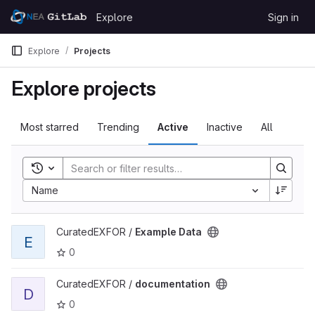
Skip to content
Explore
Sign in
GitLab
Explore
Projects
Explore projects
Most starred
Trending
Active
Inactive
All
Toggle search history
Name
View Example Data project
CuratedEXFOR /
Example Data
E
0
View documentation project
CuratedEXFOR /
documentation
D
0