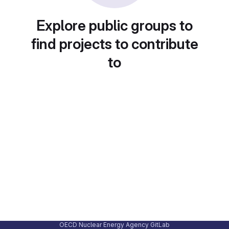
Explore public groups to
find projects to contribute
to
OECD Nuclear Energy Agency GitLab