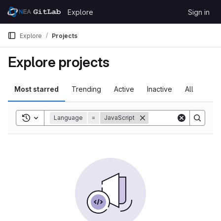
Skip to content
Explore
Sign in
GitLab
Explore
Projects
Explore projects
Most starred
Trending
Active
Inactive
All
Toggle search history
Language
=
JavaScript