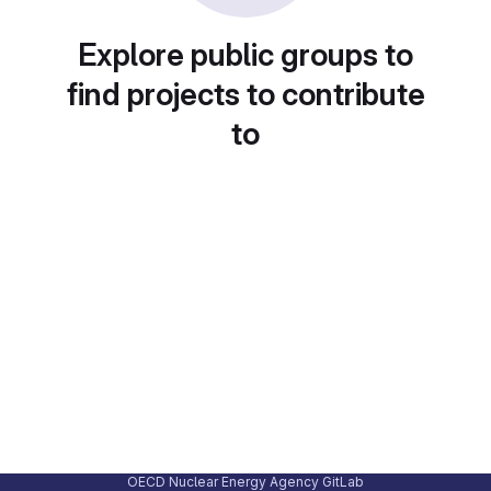
Explore public groups to
find projects to contribute
to
OECD Nuclear Energy Agency GitLab