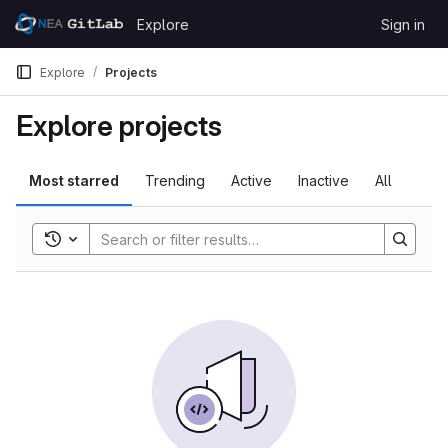
Skip to content
Explore
Sign in
GitLab
Explore
Projects
Explore projects
Most starred
Trending
Active
Inactive
All
Toggle search history