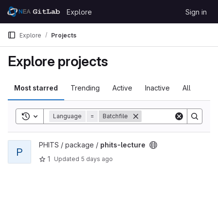
Skip to content
Explore
Sign in
GitLab
Explore
Projects
Explore projects
Most starred
Trending
Active
Inactive
All
Toggle search history
Language
=
Batchfile
View phits-lecture project
PHITS / package /
phits-lecture
P
1
Updated
5 days ago