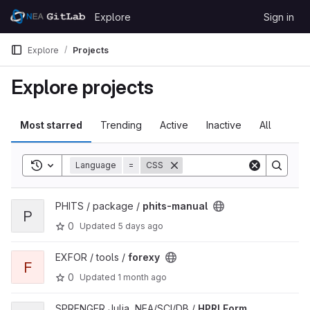
Skip to content
Explore
Sign in
GitLab
Explore
Projects
Explore projects
Most starred
Trending
Active
Inactive
All
Toggle search history
Language
=
CSS
View phits-manual project
PHITS / package /
phits-manual
P
0
Updated
5 days ago
View forexy project
EXFOR / tools /
forexy
F
0
Updated
1 month ago
View HPRLForm project
SPRENGER Julia, NEA/SCI/DB /
HPRLForm