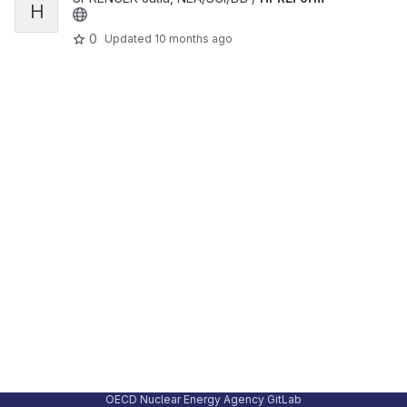
H
0
Updated
10 months ago
OECD Nuclear Energy Agency GitLab