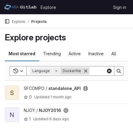
Skip to content
Explore
Sign in
GitLab
Explore
Projects
Explore projects
Most starred
Trending
Active
Inactive
All
Toggle search history
Language
=
Dockerfile
View standalone_API project
SFCOMPO /
standalone_API
S
0
Updated
1 month ago
View NJOY2016 project
NJOY /
NJOY2016
N
1
Updated
6 days ago