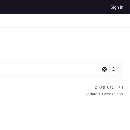
Sign in
0
0
1
1
Updated
3 weeks ago