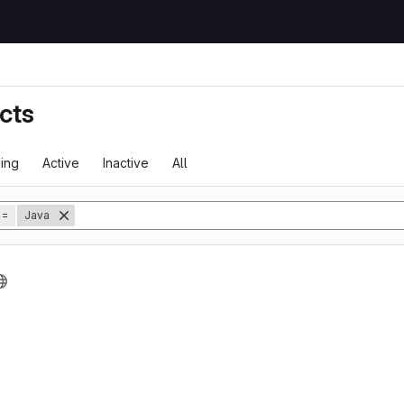
cts
ing
Active
Inactive
All
tory
=
Java