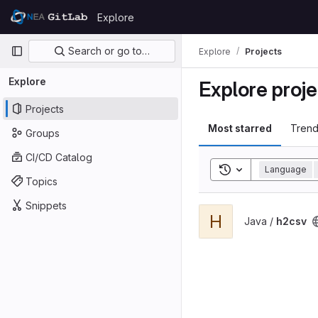
Skip to content
Explore
GitLab
Primary navigation
Search or go to…
Explore
Projects
Explore
Explore proje
Projects
Most starred
Trend
Groups
CI/CD Catalog
Toggle search his
Language
Topics
Snippets
View h2csv project
H
Java /
h2csv