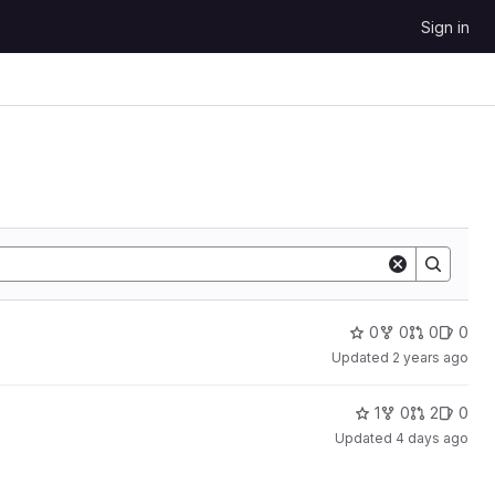
Sign in
0
0
0
0
Updated
2 years ago
1
0
2
0
Updated
4 days ago