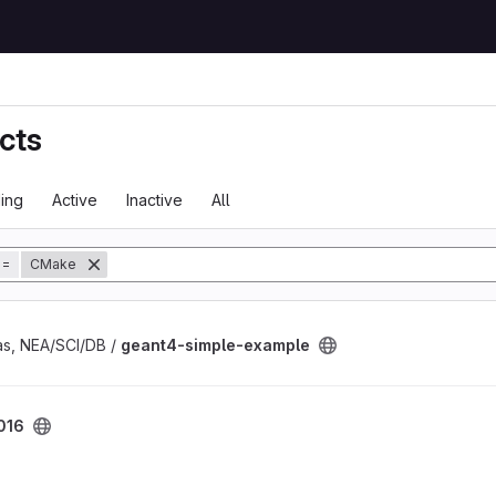
cts
ing
Active
Inactive
All
tory
=
CMake
ple project
s, NEA/SCI/DB /
geant4-simple-example
016