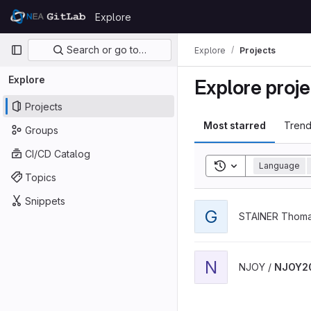
Skip to content
Explore
GitLab
Primary navigation
Search or go to…
Explore
Projects
Explore
Explore proje
Projects
Most starred
Trend
Groups
CI/CD Catalog
Toggle search his
Language
Topics
Snippets
View geant4-simple-exam
G
STAINER Thoma
View NJOY2016 project
N
NJOY /
NJOY2