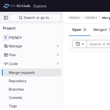
Skip to content
Explore
GitLab
Primary navigation
Search or go to…
FRENDY
FRENDY
Merg
Project
Open
Merged
0
F
FRENDY
Toggle search his
Manage
Plan
Code
Merge requests
Repository
Branches
Commits
Tags