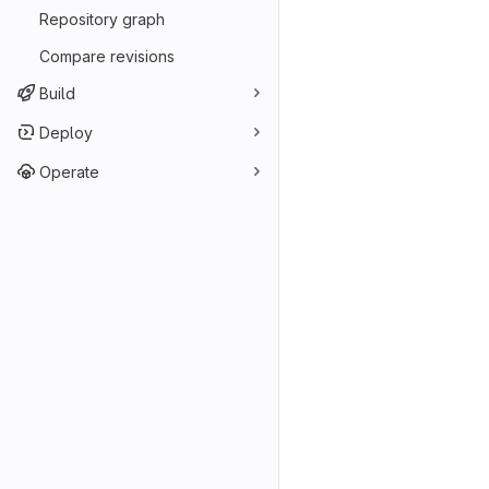
Repository graph
Compare revisions
Build
Deploy
Operate