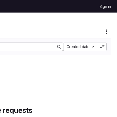
Sign in
Created date
e requests