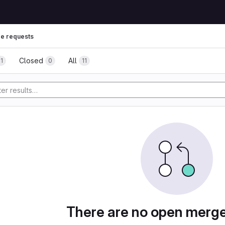
e requests
Closed
All
11
0
11
tory
There are no open merg