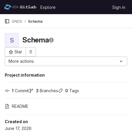
Skip to content
Explore
Sign in
GitLab
GNDS
Schema
Schema
S
Star
0
Project ID: 2942
More actions
Project information
1
 Commit
3
 Branches
0
 Tags
README
Created on
June 17, 2026