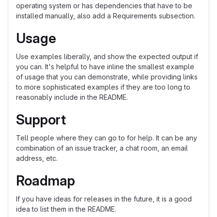
operating system or has dependencies that have to be
installed manually, also add a Requirements subsection.
Usage
Use examples liberally, and show the expected output if
you can. It's helpful to have inline the smallest example
of usage that you can demonstrate, while providing links
to more sophisticated examples if they are too long to
reasonably include in the README.
Support
Tell people where they can go to for help. It can be any
combination of an issue tracker, a chat room, an email
address, etc.
Roadmap
If you have ideas for releases in the future, it is a good
idea to list them in the README.