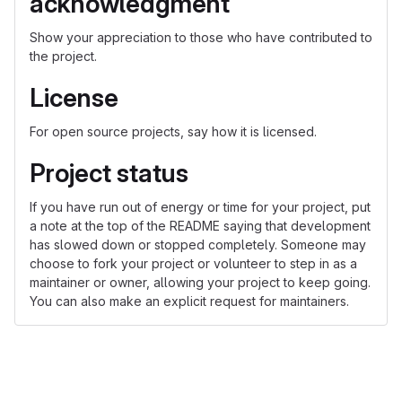
acknowledgment
Show your appreciation to those who have contributed to
the project.
License
For open source projects, say how it is licensed.
Project status
If you have run out of energy or time for your project, put
a note at the top of the README saying that development
has slowed down or stopped completely. Someone may
choose to fork your project or volunteer to step in as a
maintainer or owner, allowing your project to keep going.
You can also make an explicit request for maintainers.