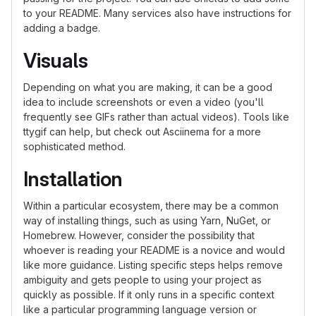
to your README. Many services also have instructions for
adding a badge.
Visuals
Depending on what you are making, it can be a good
idea to include screenshots or even a video (you'll
frequently see GIFs rather than actual videos). Tools like
ttygif can help, but check out Asciinema for a more
sophisticated method.
Installation
Within a particular ecosystem, there may be a common
way of installing things, such as using Yarn, NuGet, or
Homebrew. However, consider the possibility that
whoever is reading your README is a novice and would
like more guidance. Listing specific steps helps remove
ambiguity and gets people to using your project as
quickly as possible. If it only runs in a specific context
like a particular programming language version or