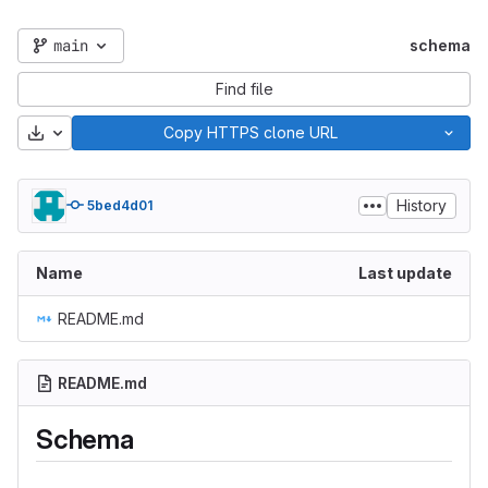
main
schema
Find file
Download
Copy HTTPS clone URL
History
5bed4d01
Name
Last update
README.md
README.md
Schema