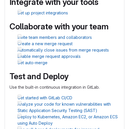
Integrate with your tools
Set up project integrations
Collaborate with your team
Invite team members and collaborators
Create a new merge request
Automatically close issues from merge requests
Enable merge request approvals
Set auto-merge
Test and Deploy
Use the built-in continuous integration in GitLab.
Get started with GitLab CI/CD
Analyze your code for known vulnerabilities with
Static Application Security Testing (SAST)
Deploy to Kubernetes, Amazon EC2, or Amazon ECS
using Auto Deploy