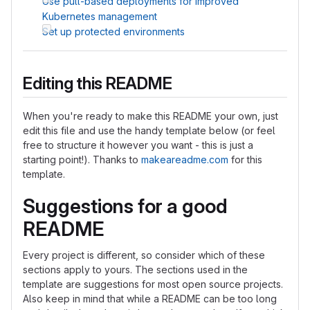
Use pull-based deployments for improved
Kubernetes management
Set up protected environments
Editing this README
When you're ready to make this README your own, just
edit this file and use the handy template below (or feel
free to structure it however you want - this is just a
starting point!). Thanks to
makeareadme.com
for this
template.
Suggestions for a good
README
Every project is different, so consider which of these
sections apply to yours. The sections used in the
template are suggestions for most open source projects.
Also keep in mind that while a README can be too long