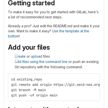
Getting started
To make it easy for you to get started with GitLab, here's
a list of recommended next steps.
Already a pro? Just edit this README.md and make it your
own. Want to make it easy?
Use the template at the
bottom
!
Add your files
Create
or
upload
files
Add files using the command line
or push an existing
Git repository with the following command:
cd existing_repo
git remote add origin https://git.oecd-nea.org/gnd
git branch -M main
git push -uf origin main