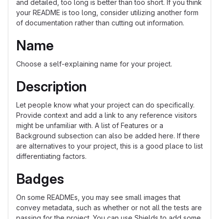
and detailed, too long is better than too short. If you think
your README is too long, consider utilizing another form
of documentation rather than cutting out information.
Name
Choose a self-explaining name for your project.
Description
Let people know what your project can do specifically.
Provide context and add a link to any reference visitors
might be unfamiliar with. A list of Features or a
Background subsection can also be added here. If there
are alternatives to your project, this is a good place to list
differentiating factors.
Badges
On some READMEs, you may see small images that
convey metadata, such as whether or not all the tests are
passing for the project. You can use Shields to add some