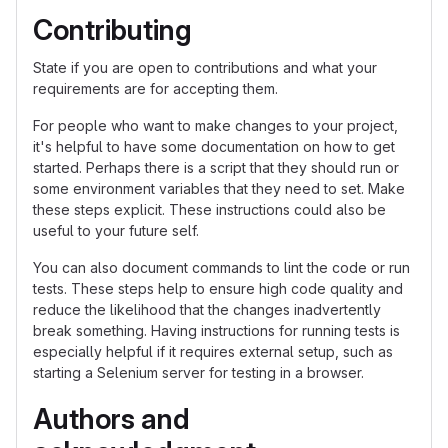
Contributing
State if you are open to contributions and what your
requirements are for accepting them.
For people who want to make changes to your project,
it's helpful to have some documentation on how to get
started. Perhaps there is a script that they should run or
some environment variables that they need to set. Make
these steps explicit. These instructions could also be
useful to your future self.
You can also document commands to lint the code or run
tests. These steps help to ensure high code quality and
reduce the likelihood that the changes inadvertently
break something. Having instructions for running tests is
especially helpful if it requires external setup, such as
starting a Selenium server for testing in a browser.
Authors and