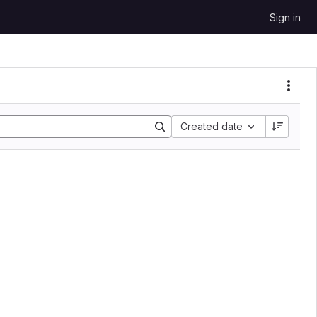
Sign in
Created date