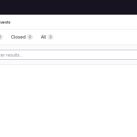
uests
Closed
All
2
0
3
tory