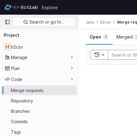
Skip to content
Explore
GitLab
Primary navigation
Search or go to…
Java
h2csv
Merge req
Project
Open
Merged
1
H
h2csv
Toggle search his
Manage
Plan
Code
Merge requests
Repository
Branches
Commits
Tags