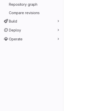
Repository graph
Compare revisions
Build
Deploy
Operate