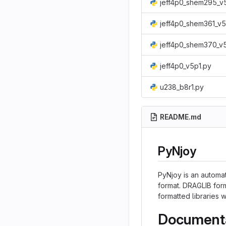
jeff4p0_shem295_v
jeff4p0_shem361_v5
jeff4p0_shem370_v
jeff4p0_v5p1.py
u238_b8r1.py
README.md
PyNjoy
PyNjoy is an automat
format. DRAGLIB form
formatted libraries
Document