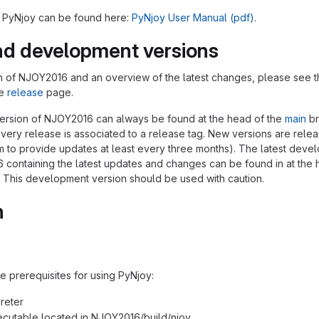
r PyNjoy can be found here:
PyNjoy User Manual (pdf)
.
nd development versions
ion of NJOY2016 and an overview of the latest changes, please see 
he
release
page.
version of NJOY2016 can always be found at the head of the
main
br
every release is associated to a release tag. New versions are rele
im to provide updates at least every three months). The latest deve
 containing the latest updates and changes can be found in at the 
 This development version should be used with caution.
n
e prerequisites for using PyNjoy:
reter
cutable located in NJOY2016/build/njoy