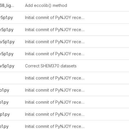
endfb8r1_eccolib1968_light_v5p1.py
Add eccolib() method
v5p1.py
Initial commit of PyNJOY received from Alain 2025-11-03
v5p1.py
Initial commit of PyNJOY received from Alain 2025-11-03
v5p1.py
Initial commit of PyNJOY received from Alain 2025-11-03
v5p1.py
Initial commit of PyNJOY received from Alain 2025-11-03
v5p1.py
Correct SHEM370 datasets
Initial commit of PyNJOY received from Alain 2025-11-03
p1.py
Initial commit of PyNJOY received from Alain 2025-11-03
p1.py
Initial commit of PyNJOY received from Alain 2025-11-03
p1.py
Initial commit of PyNJOY received from Alain 2025-11-03
p1.py
Initial commit of PyNJOY received from Alain 2025-11-03