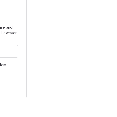
use and
e. However,
tem.