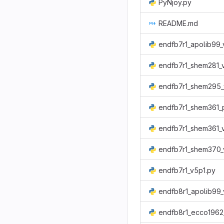
PyNjoy.py
README.md
endfb7r1_apolib99_
endfb7r1_shem281_
endfb7r1_shem295_
endfb7r1_shem361_p
endfb7r1_shem361_
endfb7r1_shem370_
endfb7r1_v5p1.py
endfb8r1_apolib99_