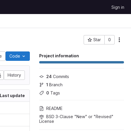
Sign in
Star
0
Project ID: 2811
Project information
le
Code
History
24
 Commits
1
 Branch
0
 Tags
Last update
README
BSD 3-Clause "New" or "Revised" 
License