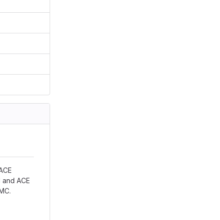
 ACE
ON and ACE
nMC.