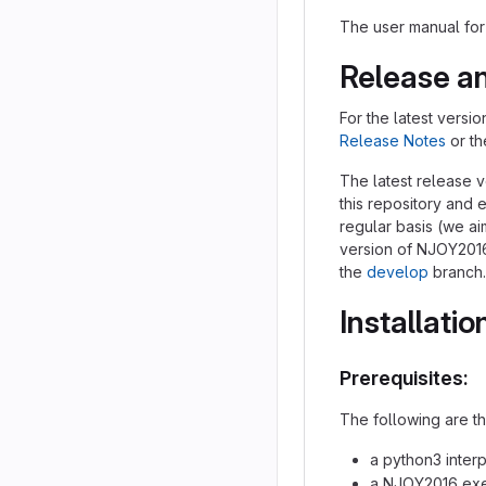
The user manual fo
Release a
For the latest vers
Release Notes
or t
The latest release 
this repository and 
regular basis (we a
version of NJOY2016
the
develop
branch.
Installatio
Prerequisites:
The following are th
a python3 interp
a NJOY2016 exe