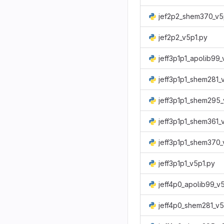
jef2p2_shem370_v5
jef2p2_v5p1.py
jeff3p1p1_apolib99_
jeff3p1p1_shem281_
jeff3p1p1_shem295_
jeff3p1p1_shem361_
jeff3p1p1_shem370_
jeff3p1p1_v5p1.py
jeff4p0_apolib99_v
jeff4p0_shem281_v5