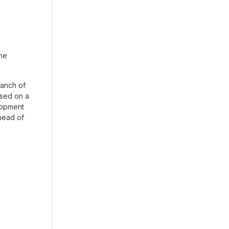
the
anch of
ased on a
lopment
head of