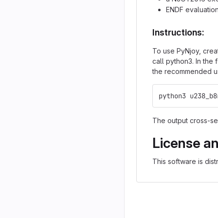
ENDF evaluation
Instructions:
To use PyNjoy, crea
call python3. In the
the recommended use
python3 u238_b8
The output cross-sec
License a
This software is dis