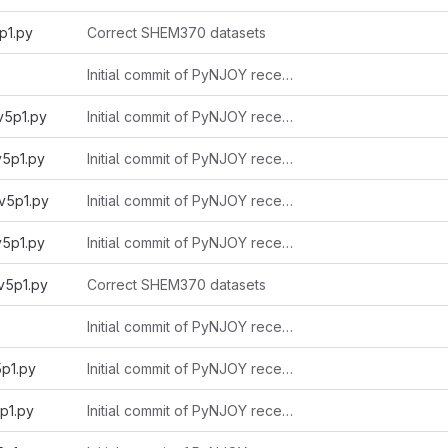
p1.py
Correct SHEM370 datasets
Initial commit of PyNJOY received from Alain 2025-11-03
v5p1.py
Initial commit of PyNJOY received from Alain 2025-11-03
v5p1.py
Initial commit of PyNJOY received from Alain 2025-11-03
v5p1.py
Initial commit of PyNJOY received from Alain 2025-11-03
v5p1.py
Initial commit of PyNJOY received from Alain 2025-11-03
v5p1.py
Correct SHEM370 datasets
Initial commit of PyNJOY received from Alain 2025-11-03
5p1.py
Initial commit of PyNJOY received from Alain 2025-11-03
p1.py
Initial commit of PyNJOY received from Alain 2025-11-03