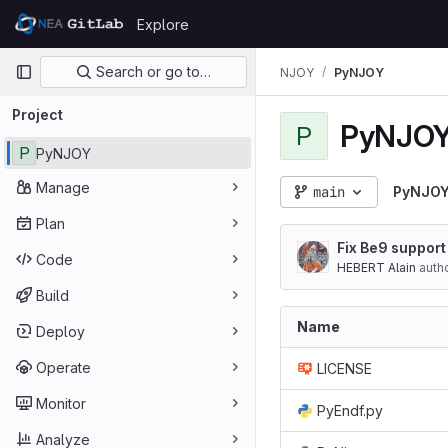
Skip to content
Explore
GitLab
Primary navigation
Search or go to…
NJOY
PyNJOY
Project
PyNJO
P
P
PyNJOY
Manage
main
PyNJO
Plan
Fix Be9 support
Code
HEBERT Alain
auth
Build
Name
Deploy
Operate
LICENSE
Monitor
PyEndf.py
Analyze