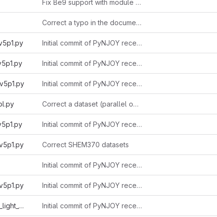
Fix Be9 support with module acer
Correct a typo in the documentation
v5p1.py
Initial commit of PyNJOY received from Alain 2025-11-03
v5p1.py
Initial commit of PyNJOY received from Alain 2025-11-03
v5p1.py
Initial commit of PyNJOY received from Alain 2025-11-03
l.py
Correct a dataset (parallel option)
v5p1.py
Initial commit of PyNJOY received from Alain 2025-11-03
v5p1.py
Correct SHEM370 datasets
Initial commit of PyNJOY received from Alain 2025-11-03
v5p1.py
Initial commit of PyNJOY received from Alain 2025-11-03
endfb8r1_ecco1962_light_v5p1.py
Initial commit of PyNJOY received from Alain 2025-11-03