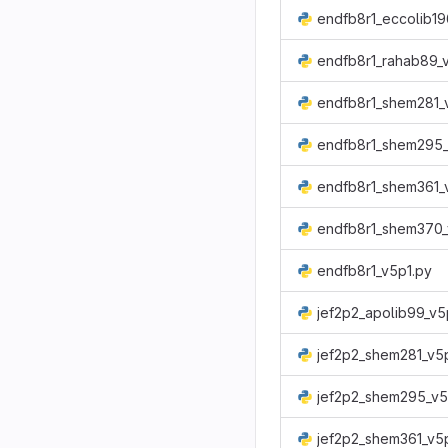
endfb8r1_rahab89_
endfb8r1_shem281_
endfb8r1_shem295_
endfb8r1_shem361_
endfb8r1_shem370_
endfb8r1_v5p1.py
jef2p2_apolib99_v5
jef2p2_shem281_v5
jef2p2_shem295_v5
jef2p2_shem361_v5