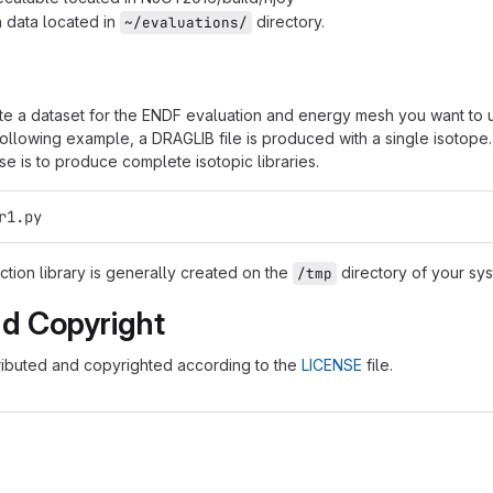
 data located in
directory.
~/evaluations/
te a dataset for the ENDF evaluation and energy mesh you want to 
 following example, a DRAGLIB file is produced with a single isotop
 is to produce complete isotopic libraries.
r1.py
tion library is generally created on the
directory of your sys
/tmp
nd Copyright
tributed and copyrighted according to the
LICENSE
file.