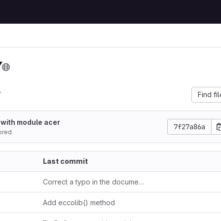
Y
Y
Find fi
 with module acer
7f27a86a
ored
Last commit
Correct a typo in the documentation
Add eccolib() method