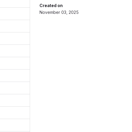
Created on
November 03, 2025