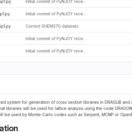
5p1.py
Initial commit of PyNJOY received from Alain 2025-11-03
p1.py
Initial commit of PyNJOY received from Alain 2025-11-03
5p1.py
Correct SHEM370 datasets
Initial commit of PyNJOY received from Alain 2025-11-03
Initial commit of PyNJOY received from Alain 2025-11-03
ed system for generation of cross section libraries in DRAGLIB and
at libraries will be used for lattice analysis using the code DRAG
 will be used by Monte-Carlo codes such as Serpent, MCNP or Ope
ation