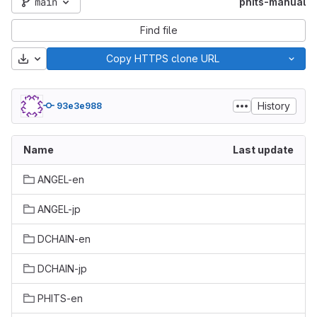
main
phits-manual
Find file
Download
Copy HTTPS clone URL
History
93e3e988
Name
Last update
ANGEL-en
ANGEL-jp
DCHAIN-en
DCHAIN-jp
PHITS-en