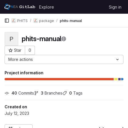
Skip to content
Explore
Sign in
GitLab
PHITS
package
phits-manual
phits-manual
P
Star
0
Project ID: 1210
More actions
Project information
40
 Commits
3
 Branches
0
 Tags
Created on
July 12, 2023