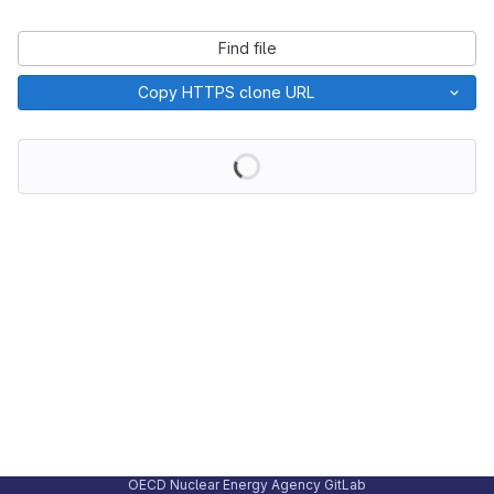
Find file
Copy HTTPS clone URL
Loading
OECD Nuclear Energy Agency GitLab