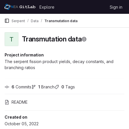
Skip to content
Explore
Sign in
GitLab
Serpent
Data
Transmutation data
Transmutation data
T
Project information
The serpent fission product yields, decay constants, and
branching ratios
6
 Commits
1
 Branch
0
 Tags
README
Created on
October 05, 2022