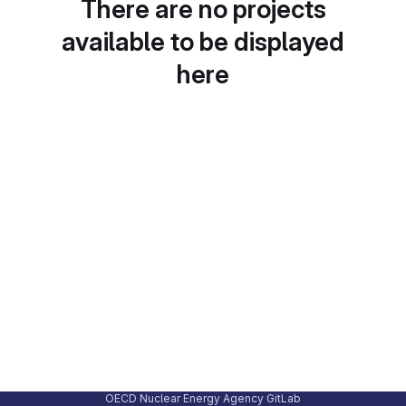
There are no projects
available to be displayed
here
OECD Nuclear Energy Agency GitLab