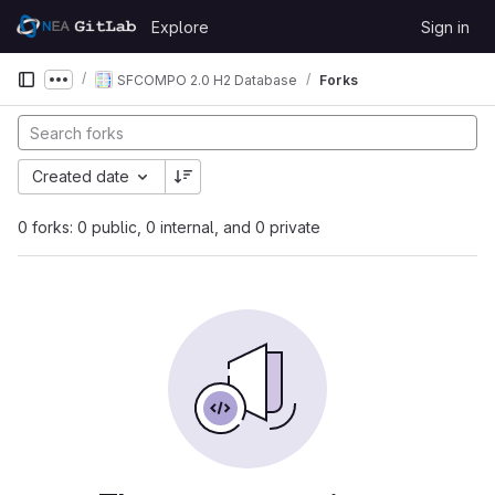
Skip to content
Explore
Sign in
GitLab
SFCOMPO 2.0 H2 Database
Forks
Show more breadcrumbs
Created date
0 forks: 0 public, 0 internal, and 0 private