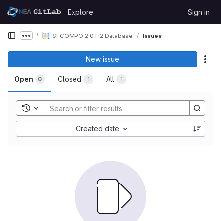
Skip to content
Explore
Sign in
GitLab
SFCOMPO 2.0 H2 Database
Issues
Show more breadcrumbs
New issue
Act
Open
Closed
All
0
1
1
Toggle search history
Created date