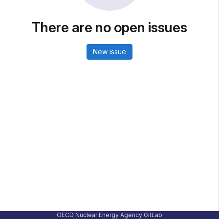
There are no open issues
New issue
OECD Nuclear Energy Agency GitLab