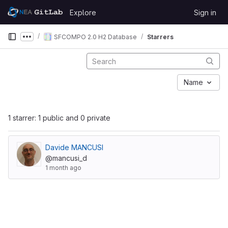
Skip to content
Explore
Sign in
GitLab
SFCOMPO 2.0 H2 Database
Starrers
Show more breadcrumbs
Name
1 starrer: 1 public and 0 private
Davide MANCUSI
@mancusi_d
1 month ago