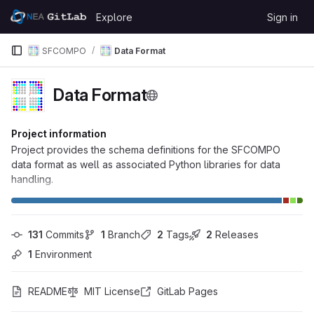
Skip to content
Explore
Sign in
GitLab
SFCOMPO
Data Format
Data Format
Project information
Project provides the schema definitions for the SFCOMPO
data format as well as associated Python libraries for data
handling.
131
 Commits
1
 Branch
2
 Tags
2
 Releases
1
 Environment
README
MIT License
GitLab Pages