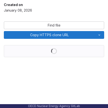
Created on
January 08, 2026
Find file
Copy HTTPS clone URL
Loading
OECD Nuclear Energy Agency GitLab