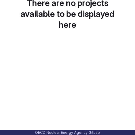
There are no projects
available to be displayed
here
OECD Nuclear Energy Agency GitLab