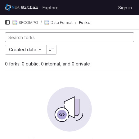
Skip to content
Explore
Sign in
GitLab
SFCOMPO
Data Format
Forks
Created date
0 forks: 0 public, 0 internal, and 0 private