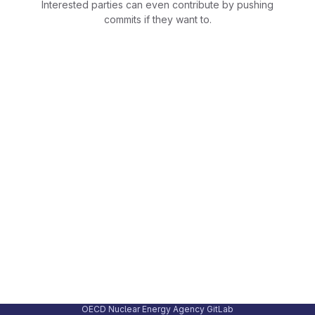
Interested parties can even contribute by pushing
commits if they want to.
OECD Nuclear Energy Agency GitLab