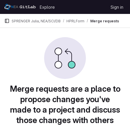
Skip to content
Explore
Sign in
GitLab
SPRENGER Julia, NEA/SCI/DB
HPRLForm
Merge requests
Merge requests are a place to
propose changes you've
made to a project and discuss
those changes with others