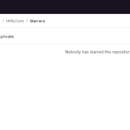
B
HPRLForm
Starrers
 private
Nobody has starred this repositor