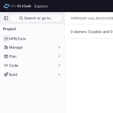
Skip to content
Explore
GitLab
Primary navigation
Search or go to…
SPRENGER Julia, NEA/SCI/D
Project
0 starrers: 0 public and 0
H
HPRLForm
Manage
Plan
Code
Build