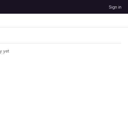
Sign in
y yet