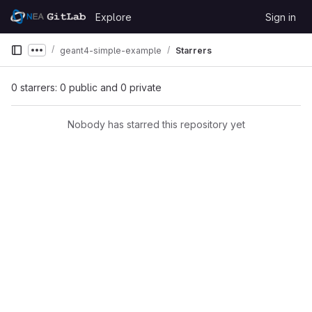
Skip to content
Explore
Sign in
GitLab
geant4-simple-example
Starrers
Show more breadcrumbs
0 starrers: 0 public and 0 private
Nobody has starred this repository yet