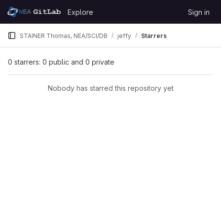
Skip to content
Explore
Sign in
GitLab
STAINER Thomas, NEA/SCI/DB
jeffy
Starrers
0 starrers: 0 public and 0 private
Nobody has starred this repository yet