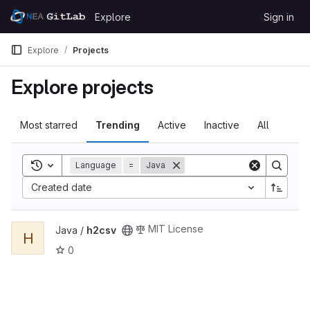
Skip to content
Explore
Sign in
GitLab
Explore
Projects
Explore projects
Most starred
Trending
Active
Inactive
All
Toggle search history
Language
=
Java
Created date
View h2csv project
MIT License
Java /
h2csv
H
0