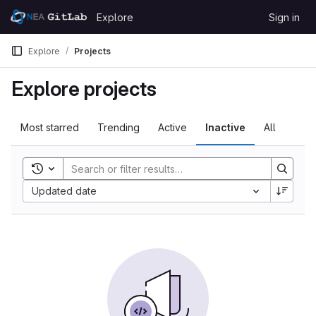
Skip to content
Explore
Sign in
GitLab
Explore
Projects
Explore projects
Most starred
Trending
Active
Inactive
All
Toggle search history
Updated date