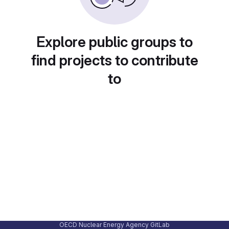
Explore public groups to
find projects to contribute
to
OECD Nuclear Energy Agency GitLab