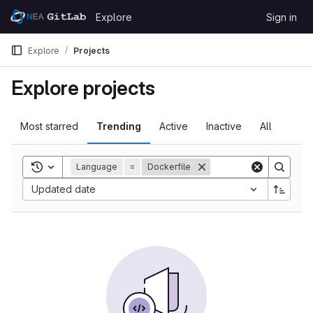
Skip to content
Explore
Sign in
GitLab
Explore
Projects
Explore projects
Most starred
Trending
Active
Inactive
All
Toggle search history
Language
=
Dockerfile
Updated date