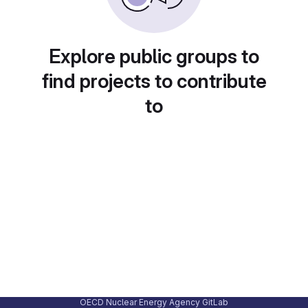
Explore public groups to
find projects to contribute
to
OECD Nuclear Energy Agency GitLab