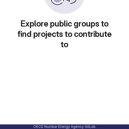
Explore public groups to
find projects to contribute
to
OECD Nuclear Energy Agency GitLab