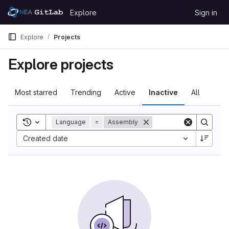
Skip to content
Explore
Sign in
GitLab
Explore
Projects
Explore projects
Most starred
Trending
Active
Inactive
All
Toggle search history
Language
=
Assembly
Created date