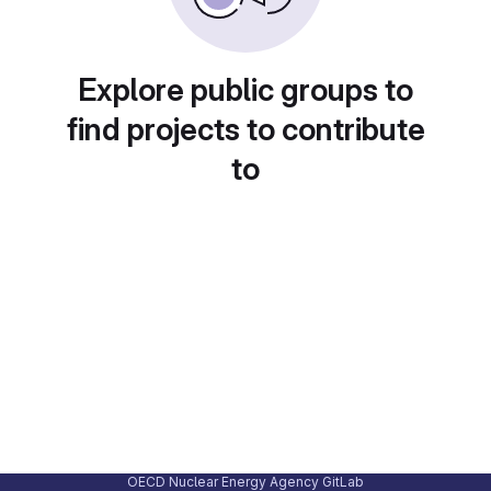
Explore public groups to
find projects to contribute
to
OECD Nuclear Energy Agency GitLab