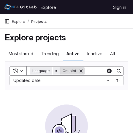
Skip to content
Explore
Sign in
GitLab
Explore
Projects
Explore projects
Most starred
Trending
Active
Inactive
All
Toggle search history
Language
=
Gnuplot
Updated date