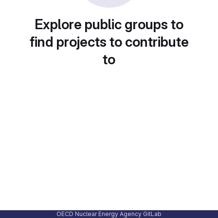
Explore public groups to
find projects to contribute
to
OECD Nuclear Energy Agency GitLab