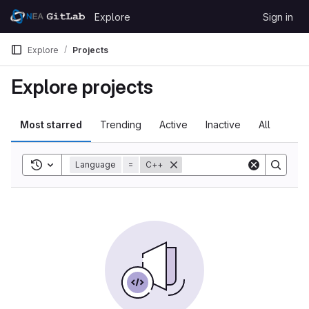
Skip to content
Explore
Sign in
GitLab
Explore
Projects
Explore projects
Most starred
Trending
Active
Inactive
All
Toggle search history
Language
=
C++