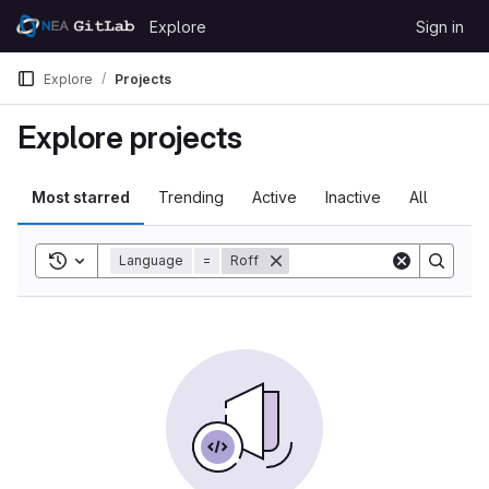
Skip to content
Explore
Sign in
GitLab
Explore
Projects
Explore projects
Most starred
Trending
Active
Inactive
All
Toggle search history
Language
=
Roff