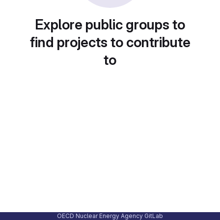
Explore public groups to
find projects to contribute
to
OECD Nuclear Energy Agency GitLab