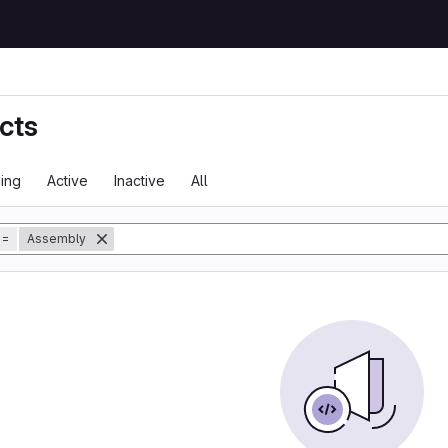
cts
ing
Active
Inactive
All
tory
=
Assembly