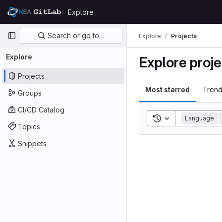
Skip to content
Explore
GitLab
Primary navigation
Search or go to…
Explore
Projects
Explore
Explore proje
Projects
Most starred
Trend
Groups
CI/CD Catalog
Toggle search his
Language
Topics
Snippets