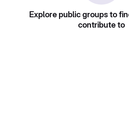
Explore public groups to fin
contribute to