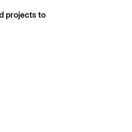
d projects to