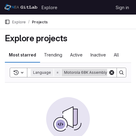
Skip to content
Explore
Sign in
GitLab
Explore
Projects
Explore projects
Most starred
Trending
Active
Inactive
All
Toggle search history
Language
=
Motorola 68K Assembly