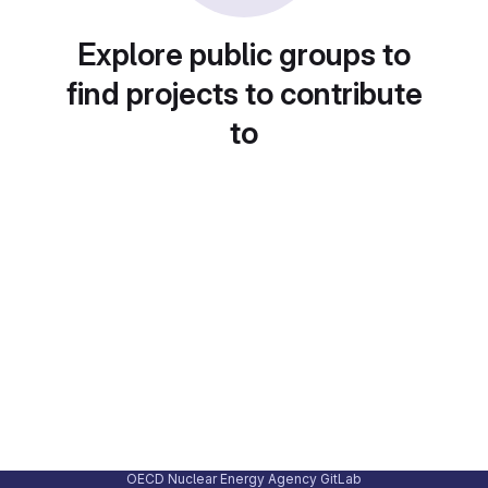
Explore public groups to
find projects to contribute
to
OECD Nuclear Energy Agency GitLab