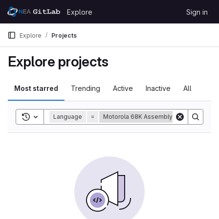
Skip to content
Explore
Sign in
GitLab
Explore
Projects
Explore projects
Most starred
Trending
Active
Inactive
All
Toggle search history
Language
=
Motorola 68K Assembly