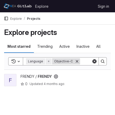
Skip to content
Explore
Sign in
GitLab
Explore
Projects
Explore projects
Most starred
Trending
Active
Inactive
All
Toggle search history
Language
=
Objective-C
View FRENDY project
FRENDY /
FRENDY
F
0
Updated
4 months ago