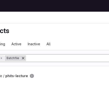
cts
ing
Active
Inactive
All
tory
=
Batchfile
t
e /
phits-lecture