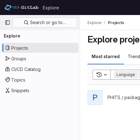
Skip to content
Explore
GitLab
Primary navigation
Search or go to…
Explore
Projects
Explore
Explore proje
Projects
Most starred
Trend
Groups
CI/CD Catalog
Toggle search his
Language
Topics
Snippets
View phits-lecture projec
P
PHITS / packag