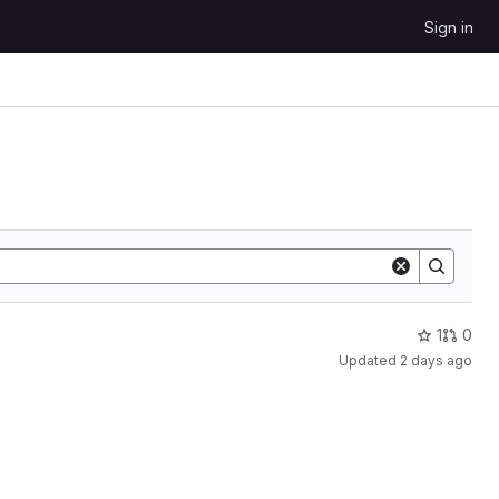
Sign in
1
0
Updated
2 days ago