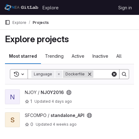
Skip to content
Explore
Sign in
GitLab
Explore
Projects
Explore projects
Most starred
Trending
Active
Inactive
All
Toggle search history
Language
=
Dockerfile
View NJOY2016 project
NJOY /
NJOY2016
N
1
Updated
4 days ago
View standalone_API project
SFCOMPO /
standalone_API
S
0
Updated
4 weeks ago