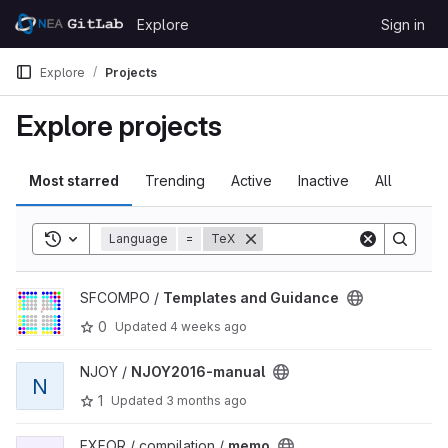
Skip to content
Explore
Sign in
GitLab
Explore
Projects
Explore projects
Most starred
Trending
Active
Inactive
All
Toggle search history
Language
=
TeX
View Templates and Guidance project
SFCOMPO /
Templates and Guidance
0
Updated
4 weeks ago
View NJOY2016-manual project
NJOY /
NJOY2016-manual
N
1
Updated
3 months ago
View memo project
EXFOR / compilation /
memo