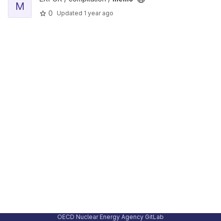
M
0
Updated
1 year ago
OECD Nuclear Energy Agency GitLab