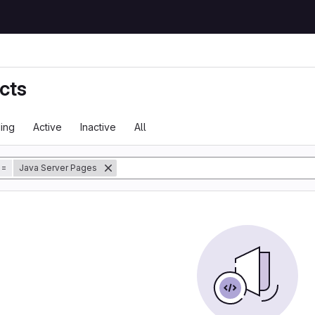
cts
ing
Active
Inactive
All
tory
=
Java Server Pages