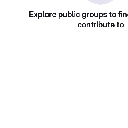
Explore public groups to fin
contribute to