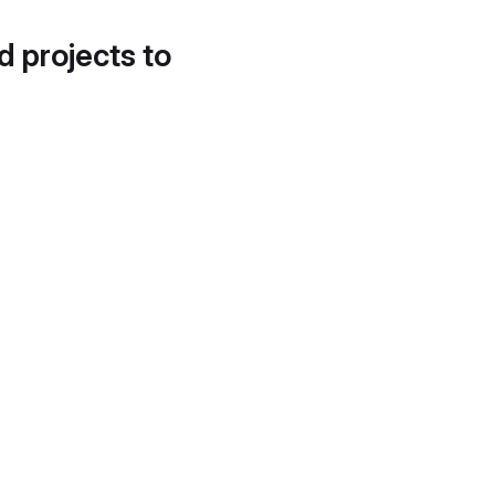
d projects to