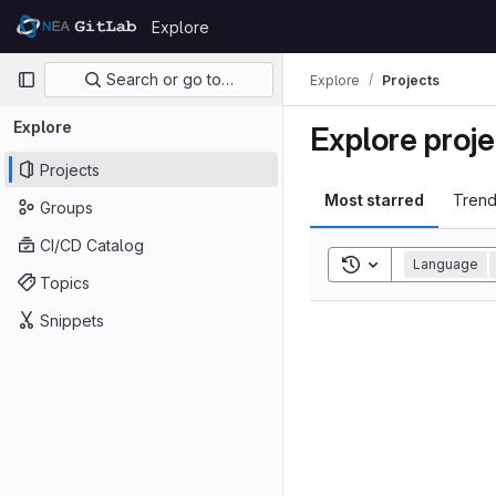
Skip to content
Explore
GitLab
Primary navigation
Search or go to…
Explore
Projects
Explore
Explore proje
Projects
Most starred
Trend
Groups
CI/CD Catalog
Toggle search his
Language
Topics
Snippets