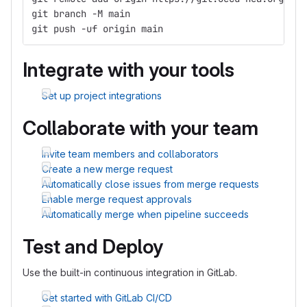
git branch -M main
git push -uf origin main
Integrate with your tools
Set up project integrations
Collaborate with your team
Invite team members and collaborators
Create a new merge request
Automatically close issues from merge requests
Enable merge request approvals
Automatically merge when pipeline succeeds
Test and Deploy
Use the built-in continuous integration in GitLab.
Get started with GitLab CI/CD