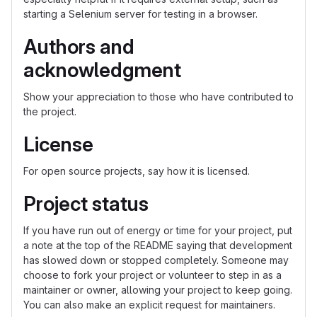
starting a Selenium server for testing in a browser.
Authors and
acknowledgment
Show your appreciation to those who have contributed to
the project.
License
For open source projects, say how it is licensed.
Project status
If you have run out of energy or time for your project, put
a note at the top of the README saying that development
has slowed down or stopped completely. Someone may
choose to fork your project or volunteer to step in as a
maintainer or owner, allowing your project to keep going.
You can also make an explicit request for maintainers.