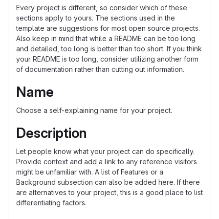
Every project is different, so consider which of these
sections apply to yours. The sections used in the
template are suggestions for most open source projects.
Also keep in mind that while a README can be too long
and detailed, too long is better than too short. If you think
your README is too long, consider utilizing another form
of documentation rather than cutting out information.
Name
Choose a self-explaining name for your project.
Description
Let people know what your project can do specifically.
Provide context and add a link to any reference visitors
might be unfamiliar with. A list of Features or a
Background subsection can also be added here. If there
are alternatives to your project, this is a good place to list
differentiating factors.