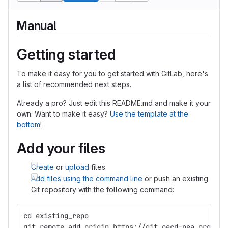
Manual
Getting started
To make it easy for you to get started with GitLab, here's
a list of recommended next steps.
Already a pro? Just edit this README.md and make it your
own. Want to make it easy?
Use the template at the
bottom
!
Add your files
Create
or
upload
files
Add files using the command line
or push an existing
Git repository with the following command:
cd existing_repo
git remote add origin https://git.oecd-nea.org/fis