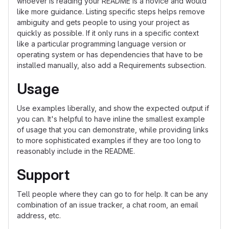
whoever is reading your README is a novice and would
like more guidance. Listing specific steps helps remove
ambiguity and gets people to using your project as
quickly as possible. If it only runs in a specific context
like a particular programming language version or
operating system or has dependencies that have to be
installed manually, also add a Requirements subsection.
Usage
Use examples liberally, and show the expected output if
you can. It's helpful to have inline the smallest example
of usage that you can demonstrate, while providing links
to more sophisticated examples if they are too long to
reasonably include in the README.
Support
Tell people where they can go to for help. It can be any
combination of an issue tracker, a chat room, an email
address, etc.