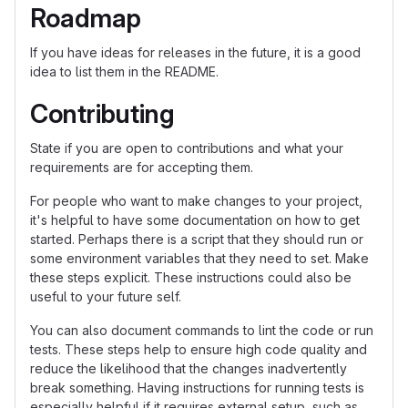
Roadmap
If you have ideas for releases in the future, it is a good
idea to list them in the README.
Contributing
State if you are open to contributions and what your
requirements are for accepting them.
For people who want to make changes to your project,
it's helpful to have some documentation on how to get
started. Perhaps there is a script that they should run or
some environment variables that they need to set. Make
these steps explicit. These instructions could also be
useful to your future self.
You can also document commands to lint the code or run
tests. These steps help to ensure high code quality and
reduce the likelihood that the changes inadvertently
break something. Having instructions for running tests is
especially helpful if it requires external setup, such as