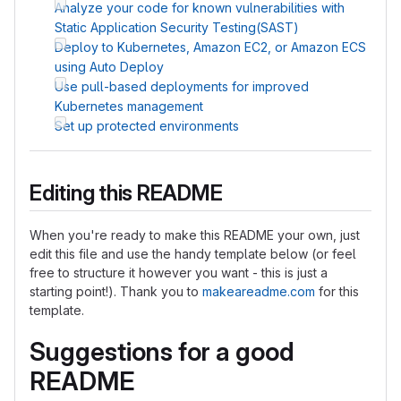
Analyze your code for known vulnerabilities with
Static Application Security Testing(SAST)
Deploy to Kubernetes, Amazon EC2, or Amazon ECS
using Auto Deploy
Use pull-based deployments for improved
Kubernetes management
Set up protected environments
Editing this README
When you're ready to make this README your own, just
edit this file and use the handy template below (or feel
free to structure it however you want - this is just a
starting point!). Thank you to
makeareadme.com
for this
template.
Suggestions for a good
README