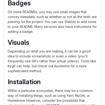
Badges
On some READMEs, you may see small images that
convey metadata, such as whether or not all the tests are
passing for the project. You can use Shields to add some
to your README. Many services also have instructions for
adding a badge.
Visuals
Depending on what you are making, it can be a good
idea to include screenshots or even a video (you'll
frequently see GIFs rather than actual videos). Tools like
ttygif can help, but check out Asciinema for a more
sophisticated method.
Installation
Within a particular ecosystem, there may be a common
way of installing things, such as using Yarn, NuGet, or
Homebrew. However, consider the possibility that