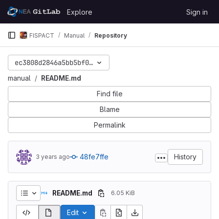
Skip to content
Explore
Sign in
GitLab
FISPACT
Manual
Repository
ec3808d2846a5bb5bf0f6ec51dfce5b37d399dc7
manual
README.md
Find file
Blame
Permalink
48fe7ffe
History
3 years ago
README.md
6.05 KiB
Edit